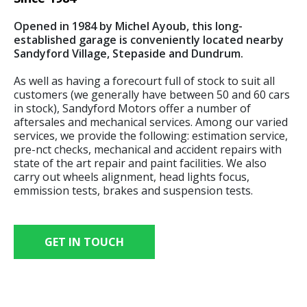
Opened in 1984 by Michel Ayoub, this long-
established garage is conveniently located nearby
Sandyford Village, Stepaside and Dundrum.
As well as having a forecourt full of stock to suit all
customers (we generally have between 50 and 60 cars
in stock), Sandyford Motors offer a number of
aftersales and mechanical services. Among our varied
services, we provide the following: estimation service,
pre-nct checks, mechanical and accident repairs with
state of the art repair and paint facilities. We also
carry out wheels alignment, head lights focus,
emmission tests, brakes and suspension tests.
GET IN TOUCH