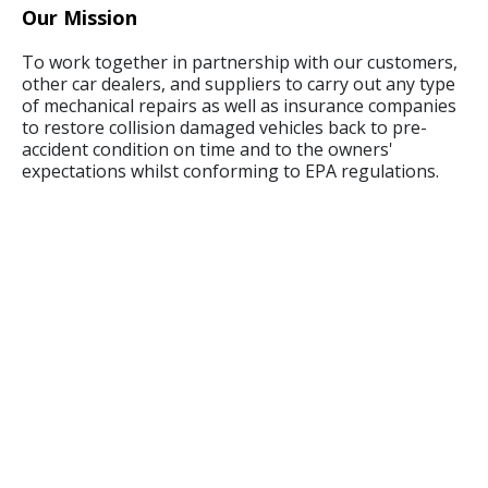
Our Mission
To work together in partnership with our customers,
other car dealers, and suppliers to carry out any type
of mechanical repairs as well as insurance companies
to restore collision damaged vehicles back to pre-
accident condition on time and to the owners'
expectations whilst conforming to EPA regulations.