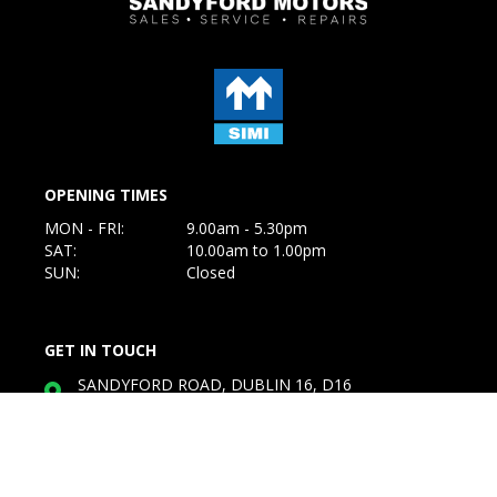
OPENING TIMES
MON - FRI:
9.00am - 5.30pm
SAT:
10.00am to 1.00pm
SUN:
Closed
GET IN TOUCH
SANDYFORD ROAD, DUBLIN 16, D16
W7R8
Service:
01-2955011
Sales: 087-3634116