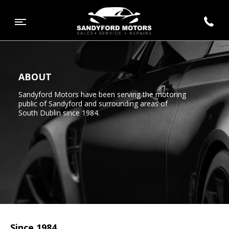
ABOUT
Sandyford Motors have been serving the motoring
public of Sandyford and surrounding areas of
South Dublin since 1984.
Since 1984