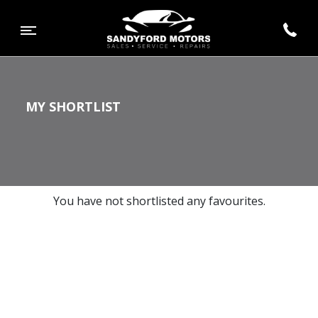
MY SHORTLIST
You have not shortlisted any favourites.