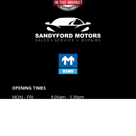
OPENING TIMES
MON - FRI:
9.00am - 5.30pm
SAT:
10.00am to 1.00pm
SUN:
Closed
GET IN TOUCH