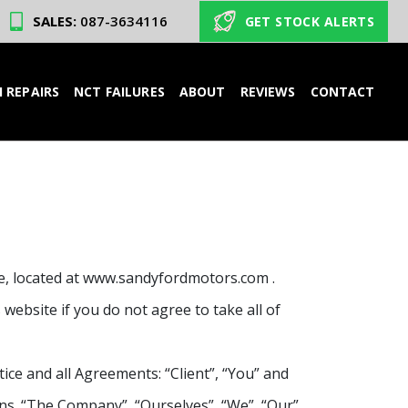
SALES:
087-3634116
GET STOCK ALERTS
 REPAIRS
NCT FAILURES
ABOUT
REVIEWS
CONTACT
te, located at www.sandyfordmotors.com .
website if you do not agree to take all of
ce and all Agreements: “Client”, “You” and
ns. “The Company”, “Ourselves”, “We”, “Our”