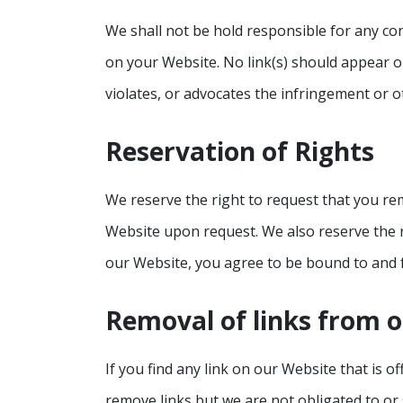
We shall not be hold responsible for any con
on your Website. No link(s) should appear o
violates, or advocates the infringement or ot
Reservation of Rights
We reserve the right to request that you rem
Website upon request. We also reserve the ri
our Website, you agree to be bound to and f
Removal of links from 
If you find any link on our Website that is 
remove links but we are not obligated to or 