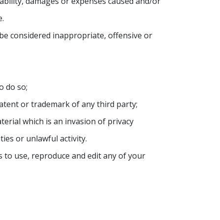
liability, damages or expenses caused and/or
e.
e considered inappropriate, offensive or
o do so;
atent or trademark of any third party;
rial which is an invasion of privacy
es or unlawful activity.
 to use, reproduce and edit any of your