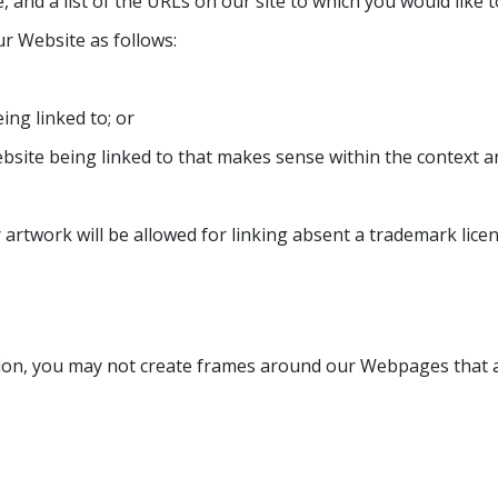
 and a list of the URLs on our site to which you would like t
r Website as follows:
ing linked to; or
bsite being linked to that makes sense within the context a
artwork will be allowed for linking absent a trademark lic
ion, you may not create frames around our Webpages that al