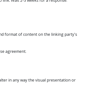
o link. Wait 2-3 weeks for a response.
nd format of content on the linking party's
ense agreement.
ter in any way the visual presentation or