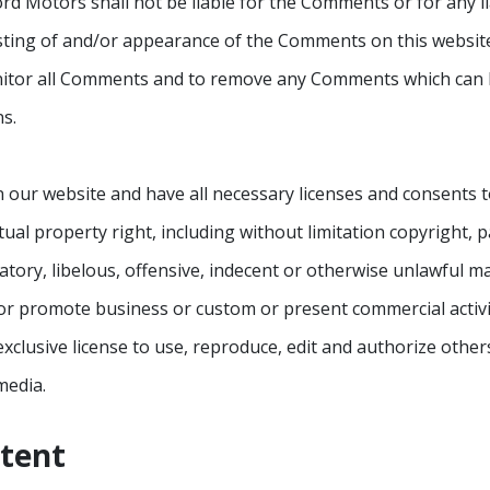
ord Motors shall not be liable for the Comments or for any 
osting of and/or appearance of the Comments on this websit
nitor all Comments and to remove any Comments which can b
s.
 our website and have all necessary licenses and consents t
al property right, including without limitation copyright, p
y, libelous, offensive, indecent or otherwise unlawful mate
or promote business or custom or present commercial activiti
lusive license to use, reproduce, edit and authorize others
media.
ntent