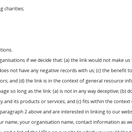
 charities;
tions.
anisations if we decide that: (a) the link would not make us
oes not have any negative records with us; (c) the benefit to 
; and (d) the link is in the context of general resource inf
e so long as the link: (a) is not in any way deceptive; (b) d
nd its products or services; and (c) fits within the context o
n paragraph 2 above and are interested in linking to our web
r name, your organisation name, contact information as well