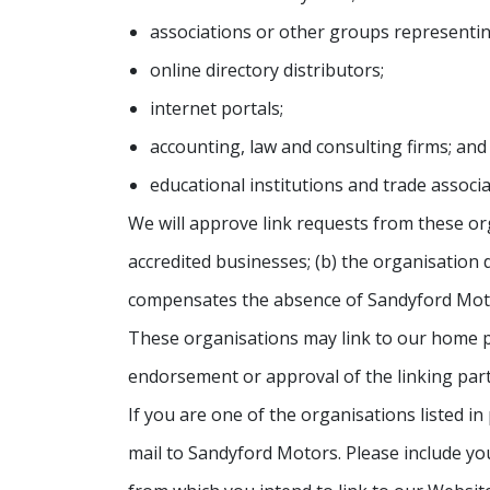
associations or other groups representing
online directory distributors;
internet portals;
accounting, law and consulting firms; and
educational institutions and trade associa
We will approve link requests from these org
accredited businesses; (b) the organisation d
compensates the absence of Sandyford Motors
These organisations may link to our home pag
endorsement or approval of the linking party a
If you are one of the organisations listed i
mail to Sandyford Motors. Please include you