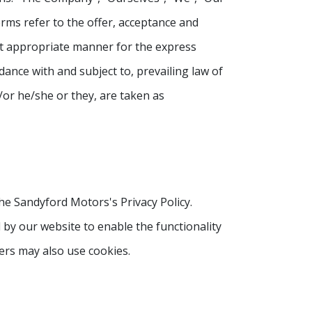
terms refer to the offer, acceptance and
st appropriate manner for the express
dance with and subject to, prevailing law of
/or he/she or they, are taken as
he Sandyford Motors's Privacy Policy.
d by our website to enable the functionality
ners may also use cookies.