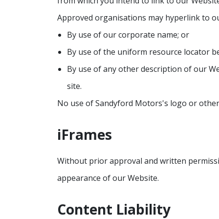
from which you intend to link to our Website,
Approved organisations may hyperlink to ou
By use of our corporate name; or
By use of the uniform resource locator be
By use of any other description of our We
site.
No use of Sandyford Motors's logo or other 
iFrames
Without prior approval and written permiss
appearance of our Website.
Content Liability