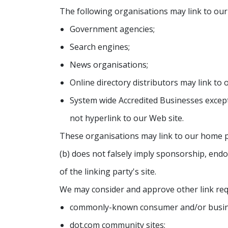
The following organisations may link to our
Government agencies;
Search engines;
News organisations;
Online directory distributors may link to
System wide Accredited Businesses except
not hyperlink to our Web site.
These organisations may link to our home pag
(b) does not falsely imply sponsorship, endor
of the linking party's site.
We may consider and approve other link req
commonly-known consumer and/or busine
dot.com community sites;