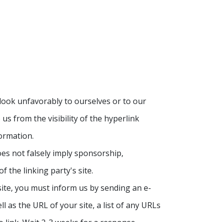
 look unfavorably to ourselves or to our
us from the visibility of the hyperlink
ormation.
oes not falsely imply sponsorship,
f the linking party's site.
site, you must inform us by sending an e-
 as the URL of your site, a list of any URLs