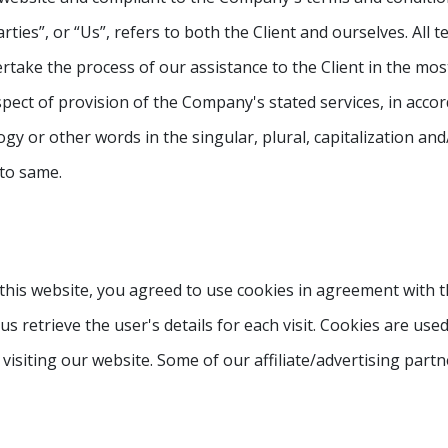
rties”, or “Us”, refers to both the Client and ourselves. All 
take the process of our assistance to the Client in the mo
pect of provision of the Company's stated services, in accor
y or other words in the singular, plural, capitalization and
 to same.
this website, you agreed to use cookies in agreement with t
us retrieve the user's details for each visit. Cookies are use
 visiting our website. Some of our affiliate/advertising part