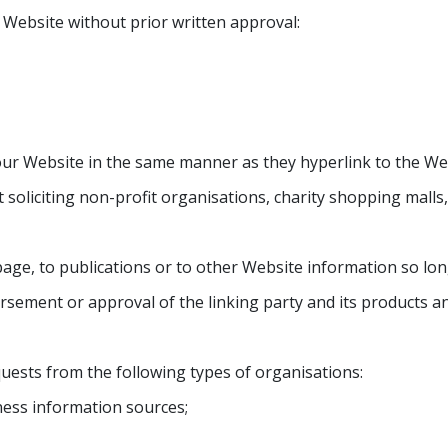
 Website without prior written approval:
 our Website in the same manner as they hyperlink to the Web
 soliciting non-profit organisations, charity shopping mall
e, to publications or to other Website information so long a
sement or approval of the linking party and its products and/
uests from the following types of organisations:
ss information sources;