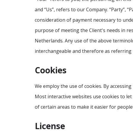
and “Us”, refers to our Company. “Party”, “Pa
consideration of payment necessary to under
purpose of meeting the Client's needs in res
Netherlands. Any use of the above terminolog
interchangeable and therefore as referring
Cookies
We employ the use of cookies. By accessing 
Most interactive websites use cookies to let 
of certain areas to make it easier for people
License