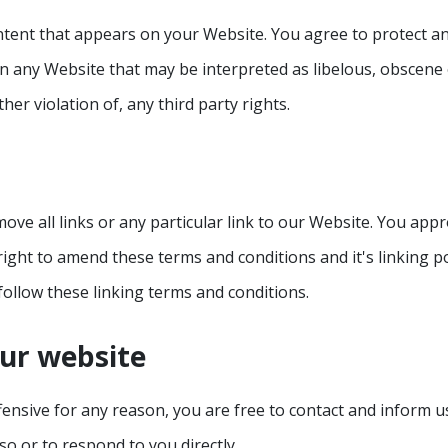
tent that appears on your Website. You agree to protect and 
n any Website that may be interpreted as libelous, obscene o
her violation of, any third party rights.
ove all links or any particular link to our Website. You appr
ght to amend these terms and conditions and it's linking pol
ollow these linking terms and conditions.
our website
offensive for any reason, you are free to contact and inform
so or to respond to you directly.