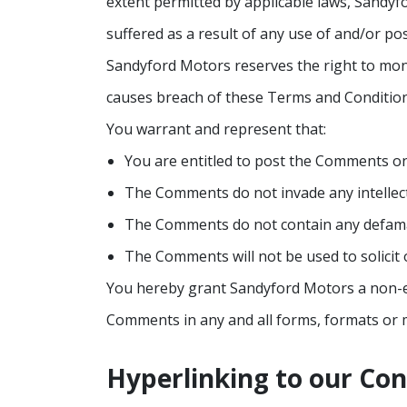
extent permitted by applicable laws, Sandyf
suffered as a result of any use of and/or p
Sandyford Motors reserves the right to mo
causes breach of these Terms and Condition
You warrant and represent that:
You are entitled to post the Comments on
The Comments do not invade any intellectu
The Comments do not contain any defamator
The Comments will not be used to solicit 
You hereby grant Sandyford Motors a non-exc
Comments in any and all forms, formats or 
Hyperlinking to our Co