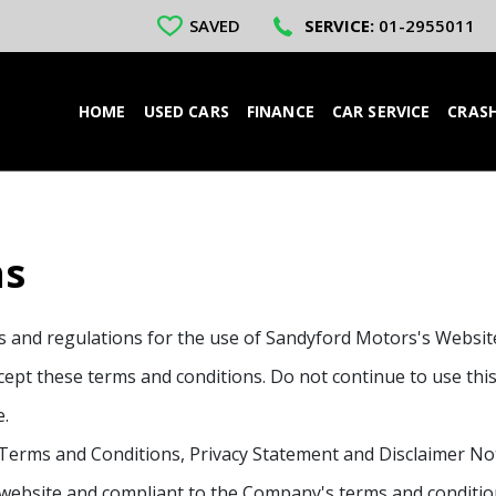
SAVED
SERVICE:
01-2955011
HOME
USED CARS
FINANCE
CAR SERVICE
CRASH
ns
es and regulations for the use of Sandyford Motors's Websi
pt these terms and conditions. Do not continue to use this 
e.
Terms and Conditions, Privacy Statement and Disclaimer Noti
s website and compliant to the Company's terms and conditio