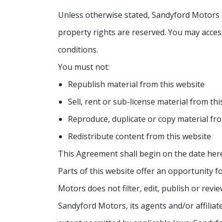
Unless otherwise stated, Sandyford Motors and
property rights are reserved. You may access
conditions.
You must not:
Republish material from this website
Sell, rent or sub-license material from th
Reproduce, duplicate or copy material fr
Redistribute content from this website
This Agreement shall begin on the date her
Parts of this website offer an opportunity 
Motors does not filter, edit, publish or re
Sandyford Motors, its agents and/or affilia