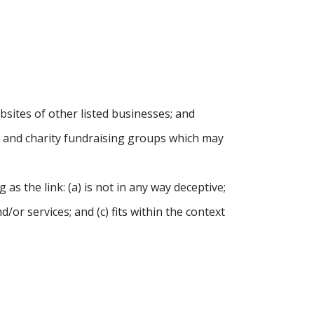
sites of other listed businesses; and
s, and charity fundraising groups which may
s the link: (a) is not in any way deceptive;
or services; and (c) fits within the context