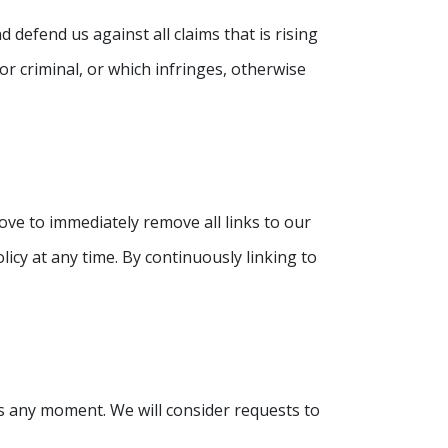
defend us against all claims that is rising
r criminal, or which infringes, otherwise
ove to immediately remove all links to our
icy at any time. By continuously linking to
 us any moment. We will consider requests to