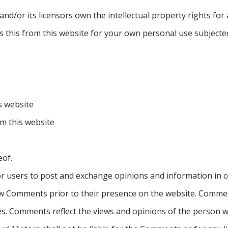
/or its licensors own the intellectual property rights for all
 this from this website for your own personal use subjected
is website
om this website
eof.
for users to post and exchange opinions and information in c
view Comments prior to their presence on the website. Commen
tes. Comments reflect the views and opinions of the person 