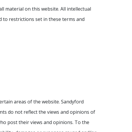
 material on this website. All intellectual
 to restrictions set in these terms and
ertain areas of the website. Sandyford
ts do not reflect the views and opinions of
who post their views and opinions. To the