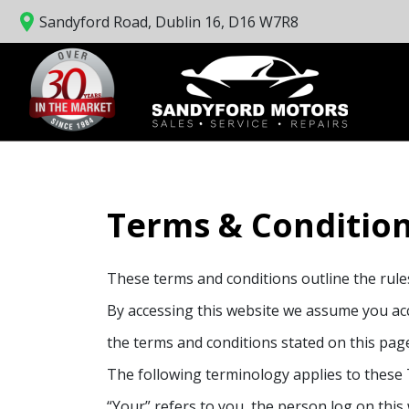
Sandyford Road, Dublin 16, D16 W7R8
Terms & Conditio
These terms and conditions outline the rul
By accessing this website we assume you acce
the terms and conditions stated on this pag
The following terminology applies to these 
“Your” refers to you, the person log on thi