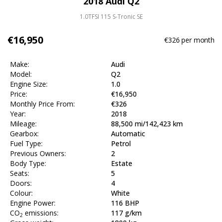
2018 Audi Q2
1.0TFSI 115 S-Tronic SE
€16,950
€326
per month
Make:
Audi
Model:
Q2
Engine Size:
1.0
Price:
€16,950
Monthly Price From:
€326
Year:
2018
Mileage:
88,500 mi/142,423 km
Gearbox:
Automatic
Fuel Type:
Petrol
Previous Owners:
2
Body Type:
Estate
Seats:
5
Doors:
4
Colour:
White
Engine Power:
116 BHP
CO
emissions:
117 g/km
2