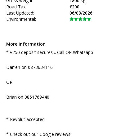
Gross weight:
1800 kg
Road Tax:
€200
Last Updated:
06/08/2026
Environmental:
More Information
* €250 deposit secures .. Call OR Whatsapp 

Darren on 0873634116

OR

Brian on 0851769440

* Revolut accepted!

* Check out our Google reviews!
