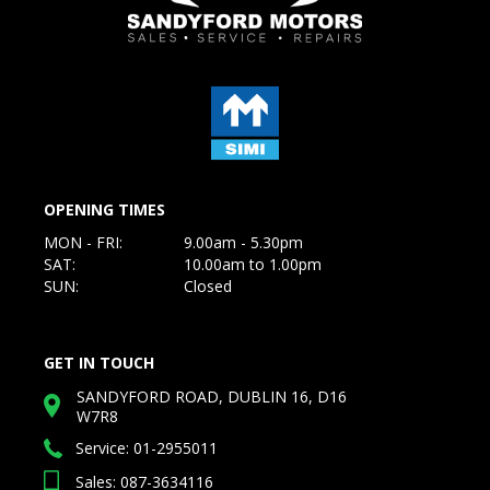
OPENING TIMES
MON - FRI:
9.00am - 5.30pm
SAT:
10.00am to 1.00pm
SUN:
Closed
GET IN TOUCH
SANDYFORD ROAD, DUBLIN 16, D16
W7R8
Service:
01-2955011
Sales: 087-3634116