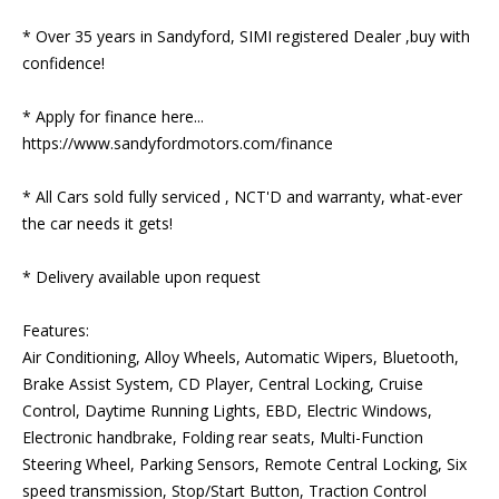
* Over 35 years in Sandyford, SIMI registered Dealer ,buy with 
confidence!

* Apply for finance here... 
https://www.sandyfordmotors.com/finance

* All Cars sold fully serviced , NCT'D and warranty, what-ever 
the car needs it gets!

* Delivery available upon request

Features:

Air Conditioning, Alloy Wheels, Automatic Wipers, Bluetooth, 
Brake Assist System, CD Player, Central Locking, Cruise 
Control, Daytime Running Lights, EBD, Electric Windows, 
Electronic handbrake, Folding rear seats, Multi-Function 
Steering Wheel, Parking Sensors, Remote Central Locking, Six 
speed transmission, Stop/Start Button, Traction Control