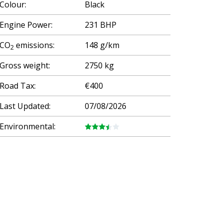
Colour:
Black
Engine Power:
231 BHP
CO
emissions:
148 g/km
2
Gross weight:
2750 kg
Road Tax:
€400
Last Updated:
07/08/2026
Environmental: