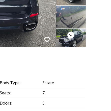
Next
Body Type:
Estate
Seats:
7
Doors:
5