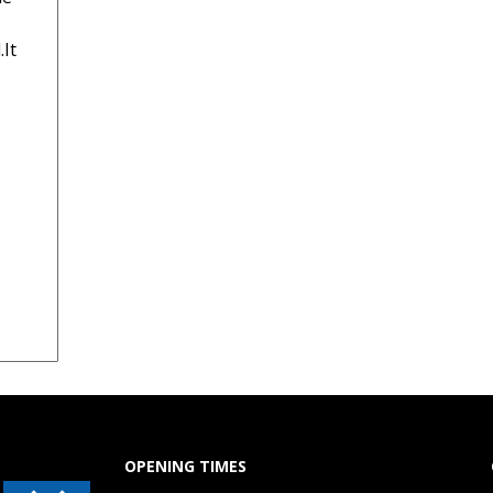
.It
OPENING TIMES