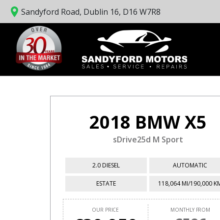
Sandyford Road, Dublin 16, D16 W7R8
2018 BMW X5
sDrive25d M Sport
2.0 DIESEL
AUTOMATIC
ESTATE
118,064 MI/190,000 K
OUR PRICE
MONTHLY FROM