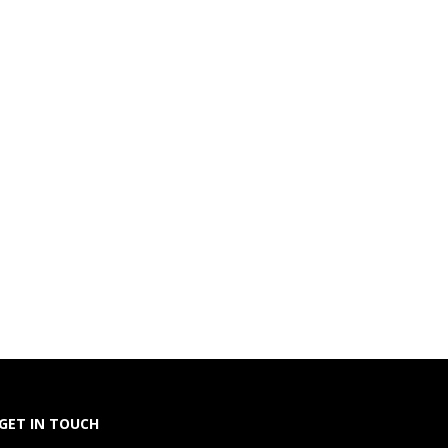
GET IN TOUCH