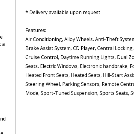
* Delivery available upon request

Features:

ce
Air Conditioning, Alloy Wheels, Anti-Theft Syste
t a
Brake Assist System, CD Player, Central Locking,
Cruise Control, Daytime Running Lights, Dual Zon
Seats, Electric Windows, Electronic handbrake, F
Heated Front Seats, Heated Seats, Hill-Start Assis
Steering Wheel, Parking Sensors, Remote Central
Mode, Sport-Tuned Suspension, Sports Seats, St
and
he