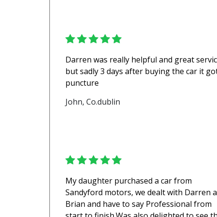
Darren was really helpful and great servi
but sadly 3 days after buying the car it go
puncture
John, Co.dublin
My daughter purchased a car from
Sandyford motors, we dealt with Darren 
Brian and have to say Professional from
start to finish.Was also delighted to see t