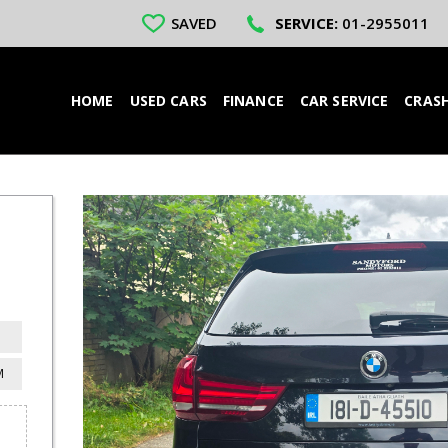
SAVED
SERVICE:
01-2955011
HOME
USED CARS
FINANCE
CAR SERVICE
CRASH
M