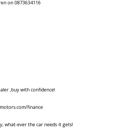
rren on 0873634116

ler ,buy with confidence!

dmotors.com/finance

y, what-ever the car needs it gets!
