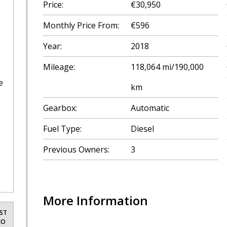
Price:
€30,950
Monthly Price From:
€596
Year:
2018
Mileage:
118,064 mi/190,000
e
km
Gearbox:
Automatic
Fuel Type:
Diesel
Previous Owners:
3
More Information
ST
EO