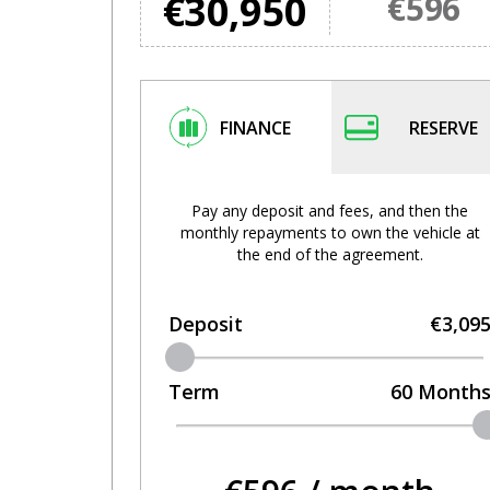
€30,950
€596
FINANCE
RESERVE
Pay any deposit and fees, and then the
monthly repayments to own the vehicle at
the end of the agreement.
Deposit
€3,09
Term
60
Month