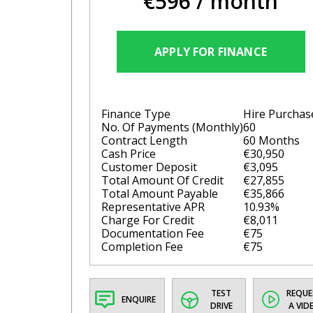
€596
/ month
APPLY FOR FINANCE
Finance Type
Hire Purchas
No. Of Payments (monthly)
60
Contract Length
60 Months
Cash Price
€30,950
Customer Deposit
€3,095
Total Amount Of Credit
€27,855
Total Amount Payable
€35,866
Representative APR
10.93%
Charge For Credit
€8,011
Documentation Fee
€75
Completion Fee
€75
TEST
REQUE
ENQUIRE
DRIVE
A VID