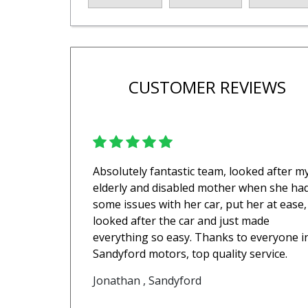
CUSTOMER REVIEWS
Absolutely fantastic team, looked after m
elderly and disabled mother when she ha
some issues with her car, put her at ease,
looked after the car and just made
everything so easy. Thanks to everyone i
Sandyford motors, top quality service.
Jonathan , Sandyford