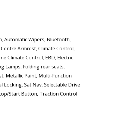
m, Automatic Wipers, Bluetooth, 
 Centre Armrest, Climate Control, 
e Climate Control, EBD, Electric 
og Lamps, Folding rear seats, 
t, Metallic Paint, Multi-Function 
 Locking, Sat Nav, Selectable Drive 
op/Start Button, Traction Control