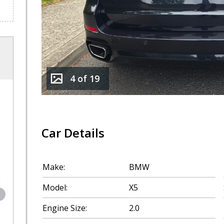
4 of 19
Car Details
5
Make:
BMW
s
Model:
X5
Engine Size:
2.0