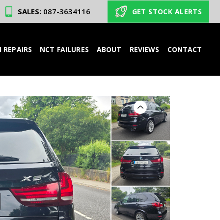
SALES:
087-3634116
GET STOCK ALERTS
 REPAIRS
NCT FAILURES
ABOUT
REVIEWS
CONTACT
Previous