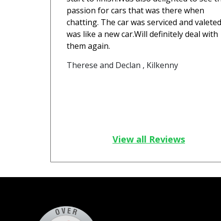
passion for cars that was there when
chatting. The car was serviced and valeted
was like a new car.Will definitely deal with
them again.
Therese and Declan , Kilkenny
View all Reviews