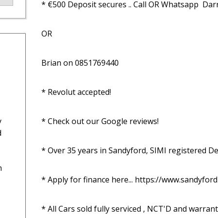
* €500 Deposit secures .. Call OR Whatsapp  Da
OR

Brian on 0851769440

* Revolut accepted!

y
* Check out our Google reviews!

d
* Over 35 years in Sandyford, SIMI registered Dea
n
* Apply for finance here... https://www.sandyfor
* All Cars sold fully serviced , NCT'D and warrant